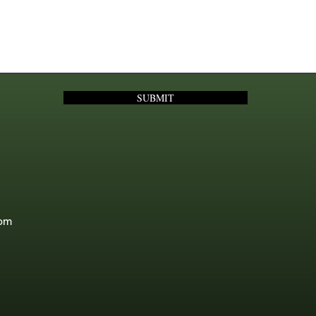
SUBMIT
com