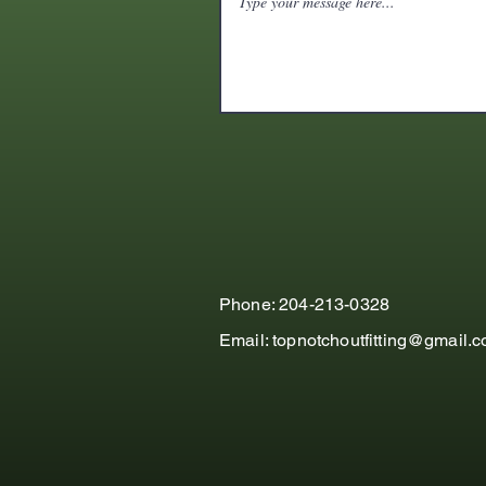
Phone: 204-213-0328
Email:
topnotchoutfitting@gmail.