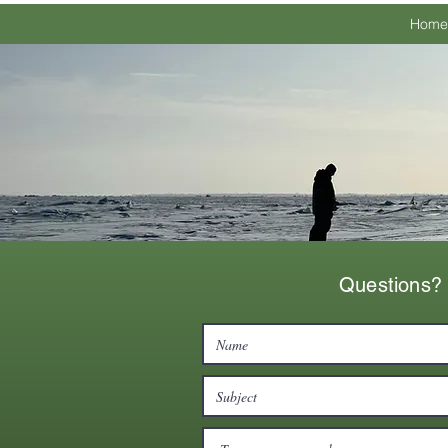
Home
Questions? 