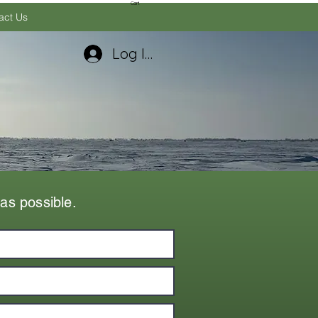
Cart
act Us
Log In
as possible.