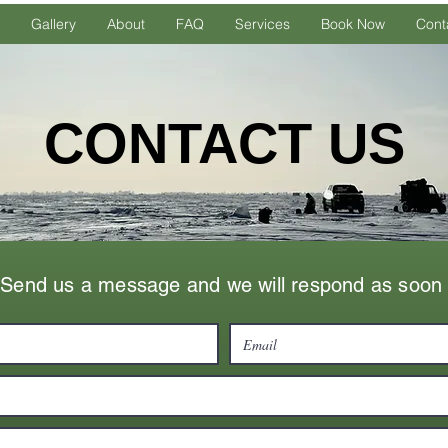
Gallery
About
FAQ
Services
Book Now
Cont
CONTACT US
Send us a message and we will respond as soon 